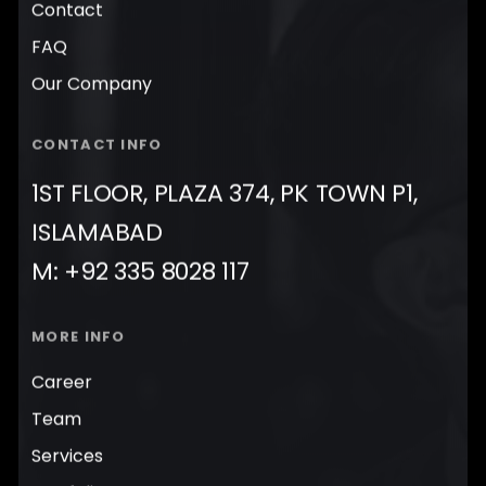
Contact
FAQ
Our Company
CONTACT INFO
1ST FLOOR, PLAZA 374, PK TOWN P1,
ISLAMABAD
M: +92 335 8028 117
MORE INFO
Career
Team
Services