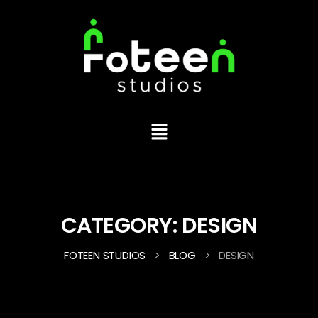
CATEGORY:
DESIGN
>
>
FOTEEN STUDIOS
BLOG
DESIGN