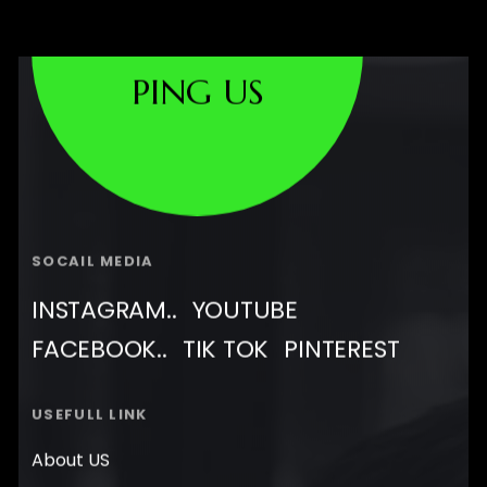
PING US
SOCAIL MEDIA
INSTAGRAM..
YOUTUBE
FACEBOOK..
TIK TOK
PINTEREST
USEFULL LINK
About US