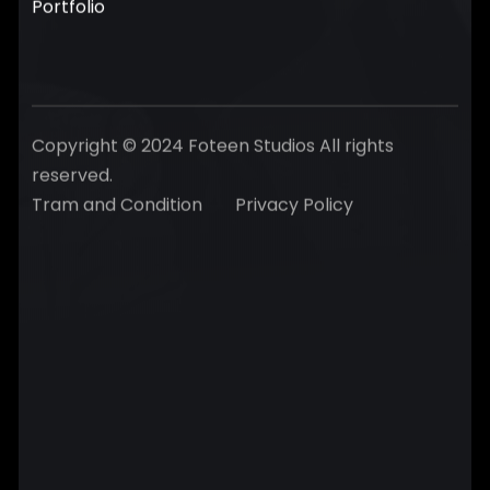
Portfolio
Copyright © 2024 Foteen Studios All rights
reserved.
Tram and Condition
Privacy Policy