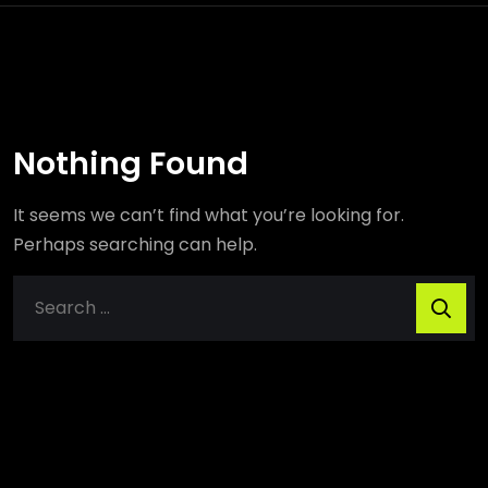
Nothing Found
It seems we can’t find what you’re looking for.
Perhaps searching can help.