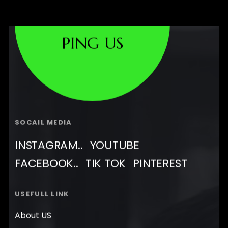
PING US
SOCAIL MEDIA
INSTAGRAM..
YOUTUBE
FACEBOOK..
TIK TOK
PINTEREST
USEFULL LINK
About US