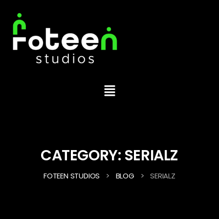
CATEGORY:
SERIALZ
>
>
FOTEEN STUDIOS
BLOG
SERIALZ