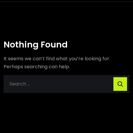
Nothing Found
It seems we can’t find what you’re looking for.
Perhaps searching can help.