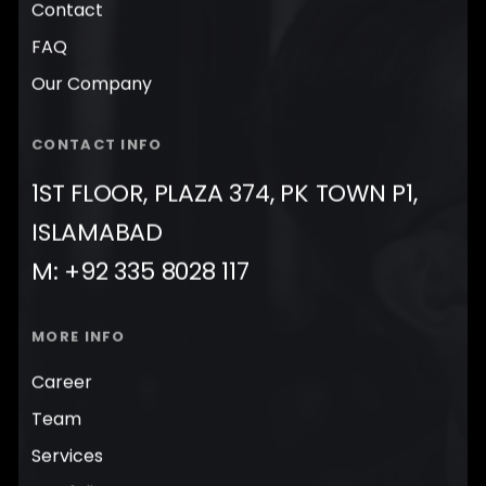
Contact
FAQ
Our Company
CONTACT INFO
1ST FLOOR, PLAZA 374, PK TOWN P1,
ISLAMABAD
M: +92 335 8028 117
MORE INFO
Career
Team
Services