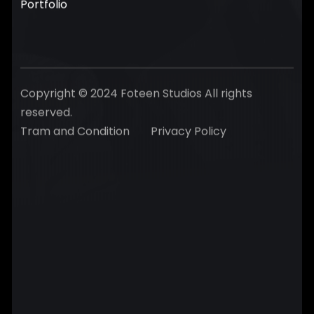
Portfolio
Copyright © 2024 Foteen Studios All rights
reserved.
Tram and Condition
Privacy Policy