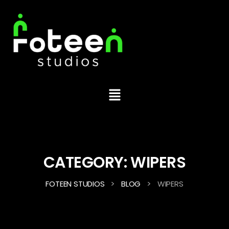
CATEGORY:
WIPERS
>
>
FOTEEN STUDIOS
BLOG
WIPERS