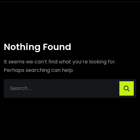
Nothing Found
It seems we can’t find what you’re looking for.
Perhaps searching can help.