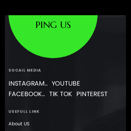
PING US
SOCAIL MEDIA
INSTAGRAM..
YOUTUBE
FACEBOOK..
TIK TOK
PINTEREST
USEFULL LINK
About US