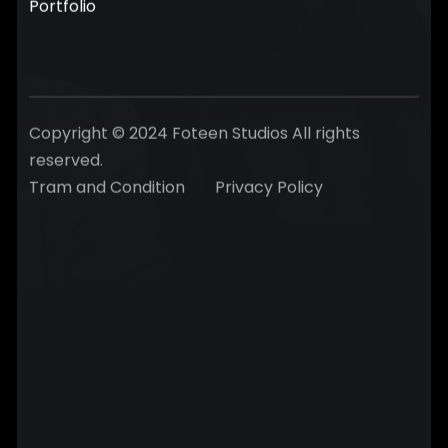
Portfolio
Copyright © 2024 Foteen Studios All rights
reserved.
Tram and Condition
Privacy Policy