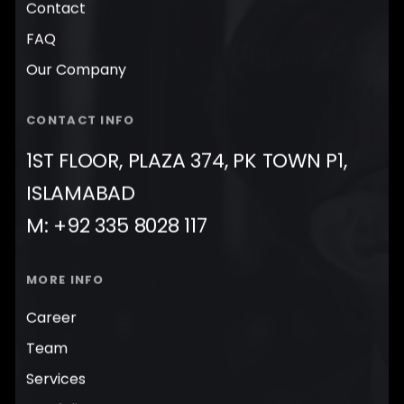
Contact
FAQ
Our Company
CONTACT INFO
1ST FLOOR, PLAZA 374, PK TOWN P1,
ISLAMABAD
M: +92 335 8028 117
MORE INFO
Career
Team
Services