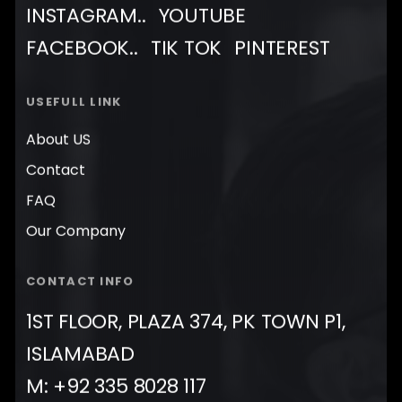
INSTAGRAM..
YOUTUBE
FACEBOOK..
TIK TOK
PINTEREST
USEFULL LINK
About US
Contact
FAQ
Our Company
CONTACT INFO
1ST FLOOR, PLAZA 374, PK TOWN P1,
ISLAMABAD
M: +92 335 8028 117