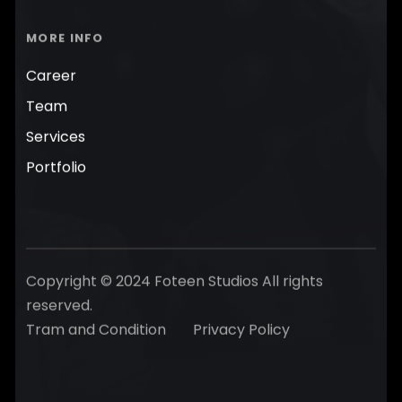
MORE INFO
Career
Team
Services
Portfolio
Copyright © 2024 Foteen Studios All rights
reserved.
Tram and Condition
Privacy Policy