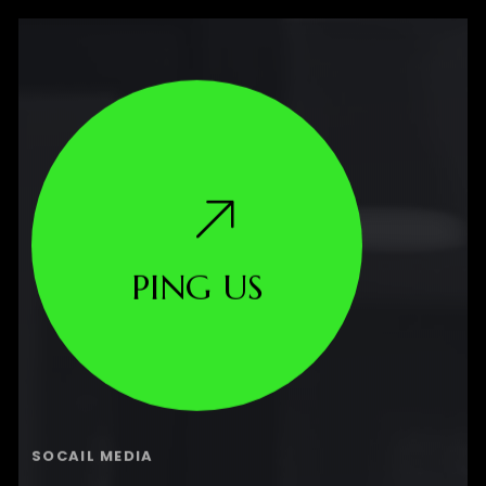
PING US
SOCAIL MEDIA