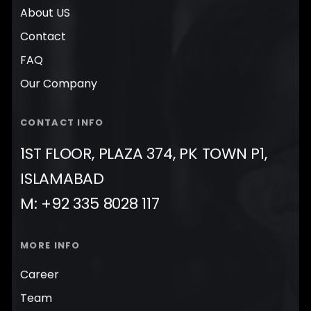
About US
Contact
FAQ
Our Company
CONTACT INFO
1ST FLOOR, PLAZA 374, PK TOWN P1,
ISLAMABAD
M: +92 335 8028 117
MORE INFO
Career
Team