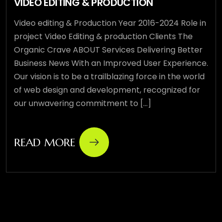
VIDEO EDITING & PRODUCTION
Video editing & Production Year 2016-2024 Role in
project Video Editing & production Clients The
Organic Crave ABOUT Services Delivering Better
Business News With an Improved User Experience.
Our vision is to be a trailblazing force in the world
of web design and development, recognized for
our unwavering commitment to [...]
READ MORE