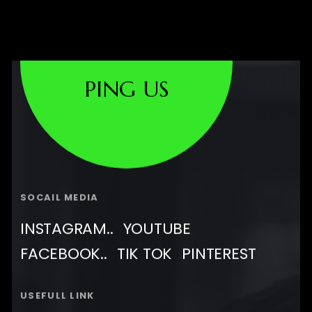
PING US
SOCAIL MEDIA
INSTAGRAM..
YOUTUBE
FACEBOOK..
TIK TOK
PINTEREST
USEFULL LINK