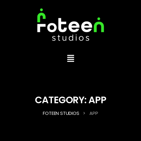
CATEGORY:
APP
>
FOTEEN STUDIOS
APP