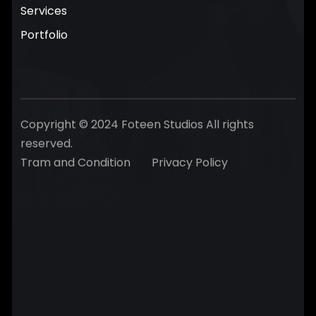
Services
Portfolio
Copyright © 2024 Foteen Studios All rights
reserved.
Tram and Condition
Privacy Policy