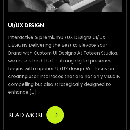
UI/UX DESIGN
Interactive & premiumUI/UX DEsigns UI/UX
DESIGNS Delivering the Best to Elevate Your
Brand with Custom UI Designs At Foteen Studios,
we understand that a strong digital presence
begins with superior UI/UX design. We focus on
creating user interfaces that are not only visually
compelling but also strategically designed to
enhance [...]
READ MORE