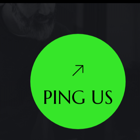
PING US