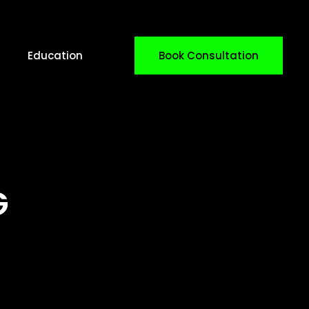
Education
Book Consultation
G