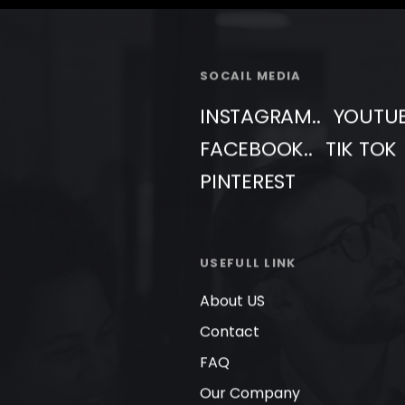
SOCAIL MEDIA
INSTAGRAM..
YOUTU
FACEBOOK..
TIK TOK
PINTEREST
USEFULL LINK
About US
Contact
FAQ
Our Company