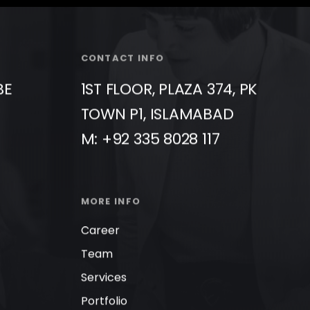
CONTACT INFO
BE
1ST FLOOR, PLAZA 374, PK
TOWN P1, ISLAMABAD
M: +92 335 8028 117
MORE INFO
Career
Team
Services
Portfolio