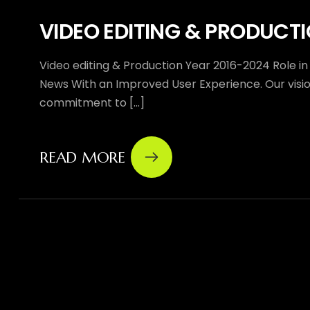
VIDEO EDITING & PRODUCT
Video editing & Production Year 2016-2024 Role in
News With an Improved User Experience. Our vision
commitment to [...]
READ MORE