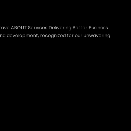
Crave ABOUT Services Delivering Better Business
n and development, recognized for our unwavering