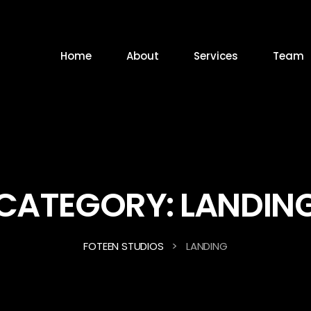
Home
About
Services
Team
CATEGORY:
LANDIN
>
FOTEEN STUDIOS
LANDING