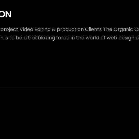
ION
 project Video Editing & production Clients The Organic 
 is to be a trailblazing force in the world of web desig