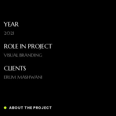
YEAR
2021
ROLE IN PROJECT
VISUAL BRANDING
CLIENTS
ERUM MASHWANI
ABOUT THE PROJECT