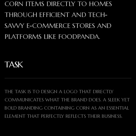
CORN ITEMS DIRECTLY TO HOMES
THROUGH EFFICIENT AND TECH-
SAVVY E-COMMERCE STORES AND
PLATFORMS LIKE FOODPANDA.
TASK
THE TASK IS TO DESIGN A LOGO THAT DIRECTLY
COMMUNICATES WHAT THE BRAND DOES. A SLEEK YET
BOLD BRANDING CONTAINING CORN AS AN ESSENTIAL
ELEMENT THAT PERFECTLY REFLECTS THEIR BUSINESS.