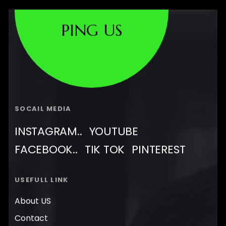
PING US
SOCAIL MEDIA
INSTAGRAM..
YOUTUBE
FACEBOOK..
TIK TOK
PINTEREST
USEFULL LINK
About US
Contact