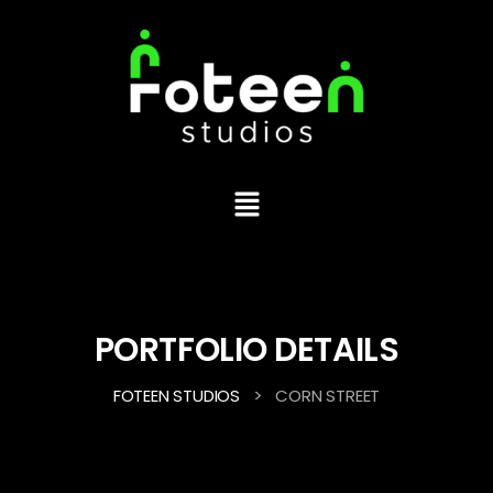
PORTFOLIO DETAILS
>
FOTEEN STUDIOS
CORN STREET