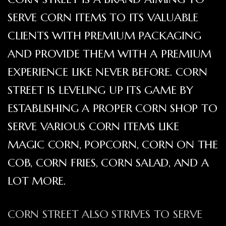
SERVE CORN ITEMS TO ITS VALUABLE
CLIENTS WITH PREMIUM PACKAGING
AND PROVIDE THEM WITH A PREMIUM
EXPERIENCE LIKE NEVER BEFORE. CORN
STREET IS LEVELING UP ITS GAME BY
ESTABLISHING A PROPER CORN SHOP TO
SERVE VARIOUS CORN ITEMS LIKE
MAGIC CORN, POPCORN, CORN ON THE
COB, CORN FRIES, CORN SALAD, AND A
LOT MORE.
CORN STREET ALSO STRIVES TO SERVE