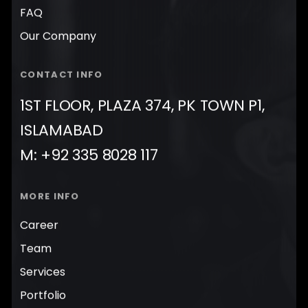
FAQ
Our Company
CONTACT INFO
1ST FLOOR, PLAZA 374, PK TOWN P1,
ISLAMABAD
M: +92 335 8028 117
MORE INFO
Career
Team
Services
Portfolio