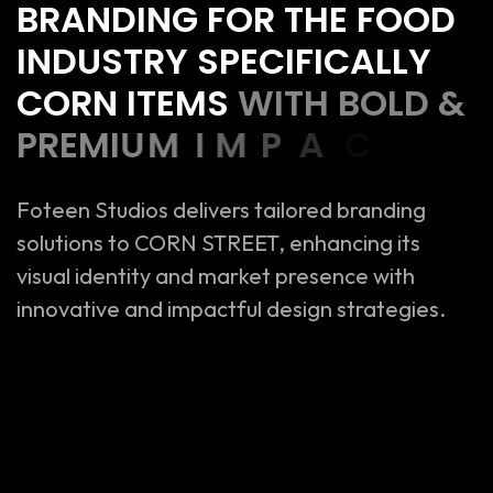
B
R
A
N
D
I
N
G
F
O
R
T
H
E
F
O
O
D
I
N
D
U
S
T
R
Y
S
P
E
C
I
F
I
C
A
L
L
Y
C
O
R
N
I
T
E
M
S
W
I
T
H
B
O
L
D
&
P
R
E
M
I
U
M
I
M
P
A
C
T
.
Foteen Studios delivers tailored branding
solutions to CORN STREET, enhancing its
visual identity and market presence with
innovative and impactful design strategies.