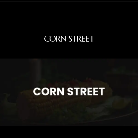
CORN STREET