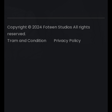
Copyright © 2024 Foteen Studios All rights
reserved.
Tram and Condition
Privacy Policy