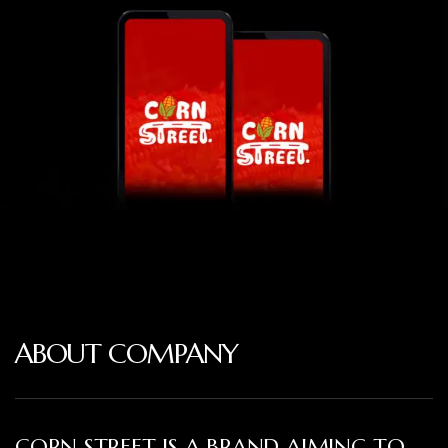
ABOUT COMPANY
CORN STREET IS A BRAND AIMING TO