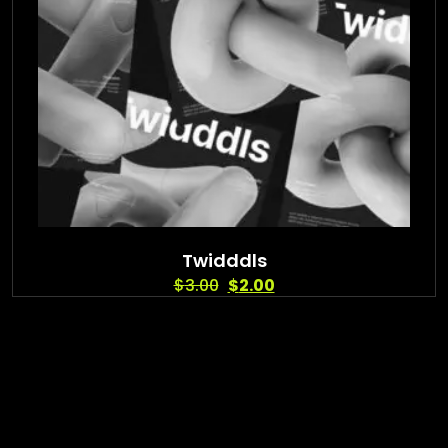
Twidddls
$
3.00
$
2.00