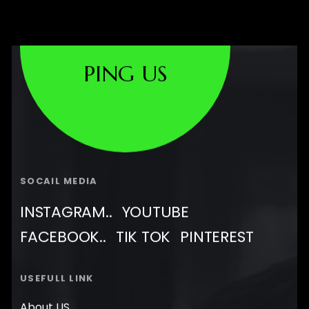
PING US
SOCAIL MEDIA
INSTAGRAM..
YOUTUBE
FACEBOOK..
TIK TOK
PINTEREST
USEFULL LINK
About US