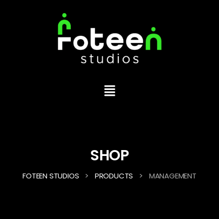
SHOP
>
>
FOTEEN STUDIOS
PRODUCTS
MANAGEMENT