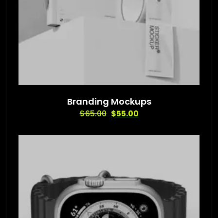
Branding Mockups
$
65.00
$
55.00