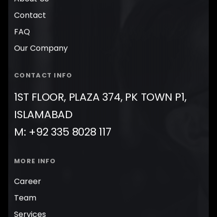
Contact
FAQ
Our Company
CONTACT INFO
1ST FLOOR, PLAZA 374, PK TOWN P1,
ISLAMABAD
M: +92 335 8028 117
MORE INFO
Career
Team
Services