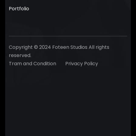
Portfolio
Copyright © 2024 Foteen Studios All rights
reserved.
Tram and Condition
Privacy Policy