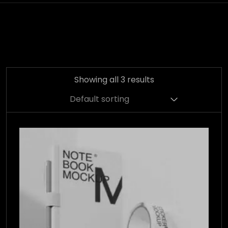
Showing all 3 results