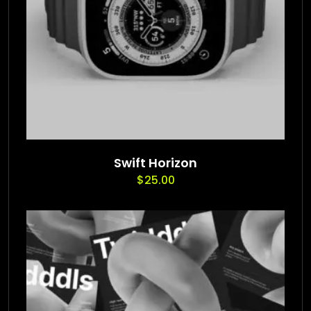
Swift Horizon
$
25.00