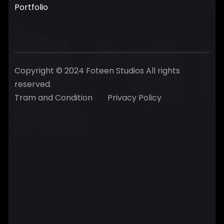
Portfolio
Copyright © 2024 Foteen Studios All rights
reserved.
Tram and Condition
Privacy Policy