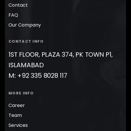
Contact
FAQ
Our Company
CONTACT INFO
1ST FLOOR, PLAZA 374, PK TOWN P1,
ISLAMABAD
M: +92 335 8028 117
MORE INFO
Career
Team
Services