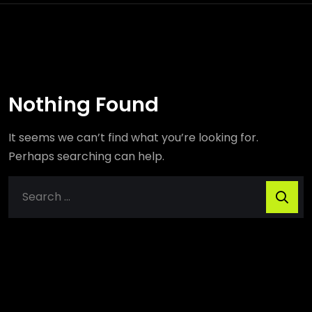
Nothing Found
It seems we can’t find what you’re looking for.
Perhaps searching can help.