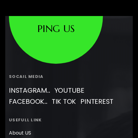
PING US
SOCAIL MEDIA
INSTAGRAM..
YOUTUBE
FACEBOOK..
TIK TOK
PINTEREST
USEFULL LINK
About US