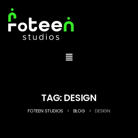
TAG:
DESIGN
>
>
FOTEEN STUDIOS
BLOG
DESIGN