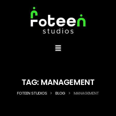
TAG:
MANAGEMENT
>
>
FOTEEN STUDIOS
BLOG
MANAGEMENT