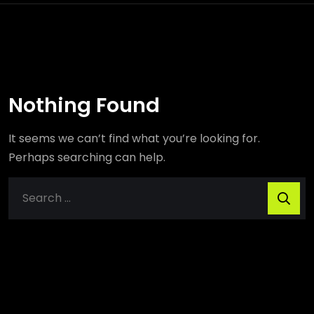
Nothing Found
It seems we can’t find what you’re looking for.
Perhaps searching can help.