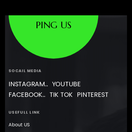
PING US
SOCAIL MEDIA
INSTAGRAM..
YOUTUBE
FACEBOOK..
TIK TOK
PINTEREST
USEFULL LINK
About US