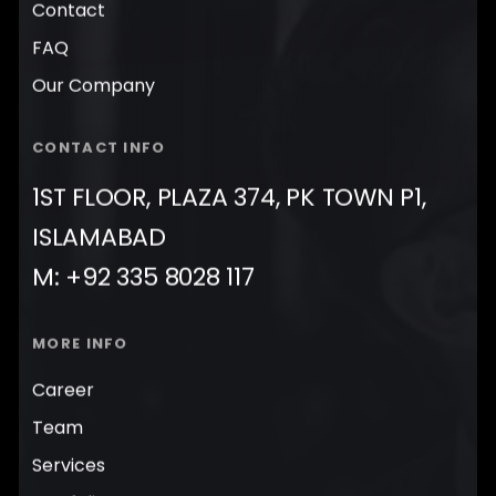
Contact
FAQ
Our Company
CONTACT INFO
1ST FLOOR, PLAZA 374, PK TOWN P1,
ISLAMABAD
M: +92 335 8028 117
MORE INFO
Career
Team
Services