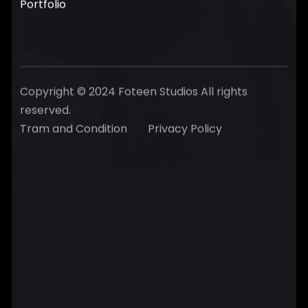
Portfolio
Copyright © 2024 Foteen Studios All rights
reserved.
Tram and Condition
Privacy Policy