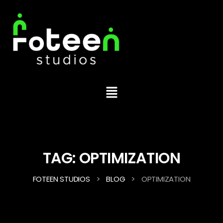
TAG:
OPTIMIZATION
>
>
FOTEEN STUDIOS
BLOG
OPTIMIZATION