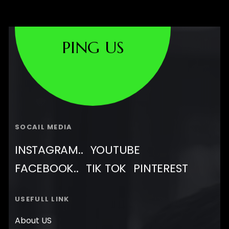
PING US
SOCAIL MEDIA
INSTAGRAM..
YOUTUBE
FACEBOOK..
TIK TOK
PINTEREST
USEFULL LINK
About US