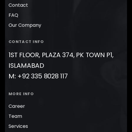
Contact
FAQ
Our Company
CONTACT INFO
1ST FLOOR, PLAZA 374, PK TOWN P1,
ISLAMABAD
M: +92 335 8028 117
MORE INFO
Career
Team
Services