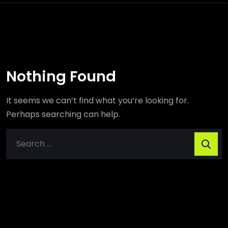
Nothing Found
It seems we can’t find what you’re looking for.
Perhaps searching can help.