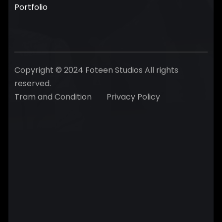
Portfolio
Copyright © 2024 Foteen Studios All rights
reserved.
Tram and Condition
Privacy Policy