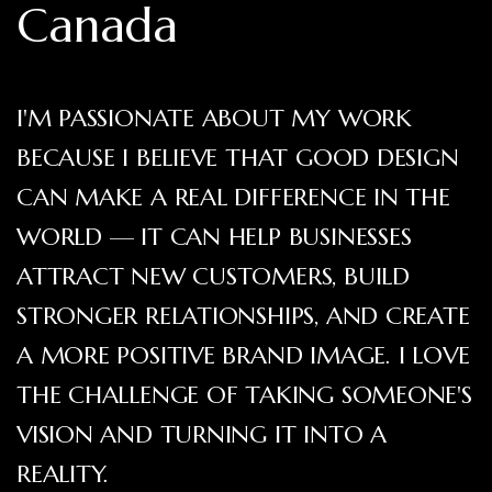
Canada
I'M PASSIONATE ABOUT MY WORK
BECAUSE I BELIEVE THAT GOOD DESIGN
CAN MAKE A REAL DIFFERENCE IN THE
WORLD — IT CAN HELP BUSINESSES
ATTRACT NEW CUSTOMERS, BUILD
STRONGER RELATIONSHIPS, AND CREATE
A MORE POSITIVE BRAND IMAGE. I LOVE
THE CHALLENGE OF TAKING SOMEONE'S
VISION AND TURNING IT INTO A
REALITY.