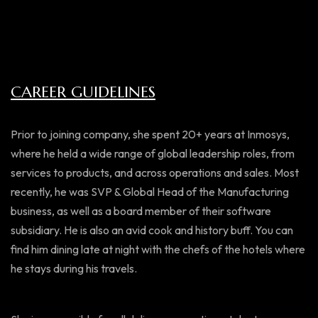
CAREER GUIDELINES
Prior to joining company, she spent 20+ years at Inmosys,
where he held a wide range of global leadership roles, from
services to products, and across operations and sales. Most
recently, he was SVP & Global Head of the Manufacturing
business, as well as a board member of their software
subsidiary. He is also an avid cook and history buff. You can
find him dining late at night with the chefs of the hotels where
he stays during his travels.