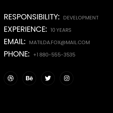
RESPONSIBILITY:
DEVELOPMENT
EXPERIENCE:
10 YEARS
EMAIL:
MATILDA.FOX@MAIL.COM
PHONE:
+1 880-555-3535