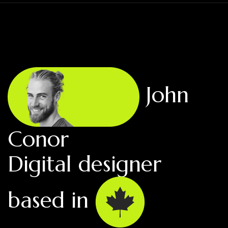
John
Conor
Digital designer
based in