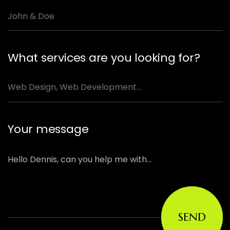
What services are you looking for?
Your message
SEND