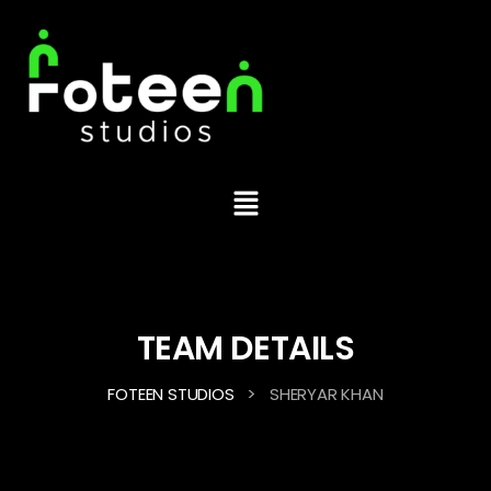
TEAM DETAILS
>
FOTEEN STUDIOS
SHERYAR KHAN