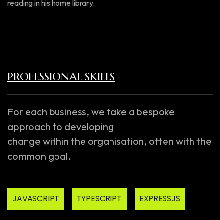
reading in his home library.
PROFESSIONAL SKILLS
For each business, we take a bespoke
approach to developing
change within the organisation, often with the
common goal.
JAVASCRIPT
TYPESCRIPT
EXPRESSJS