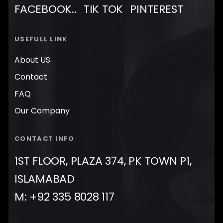
FACEBOOK..
TIK TOK
PINTEREST
USEFULL LINK
About US
Contact
FAQ
Our Company
CONTACT INFO
1ST FLOOR, PLAZA 374, PK TOWN P1,
ISLAMABAD
M: +92 335 8028 117