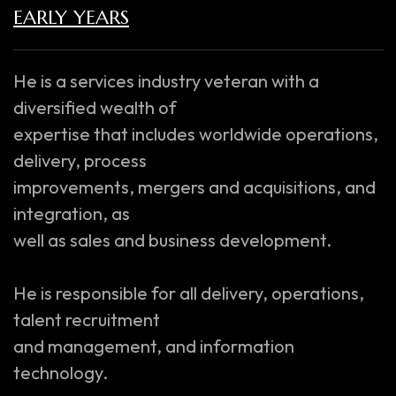
EARLY YEARS
He is a services industry veteran with a
diversified wealth of
expertise that includes worldwide operations,
delivery, process
improvements, mergers and acquisitions, and
integration, as
well as sales and business development.
He is responsible for all delivery, operations,
talent recruitment
and management, and information
technology.