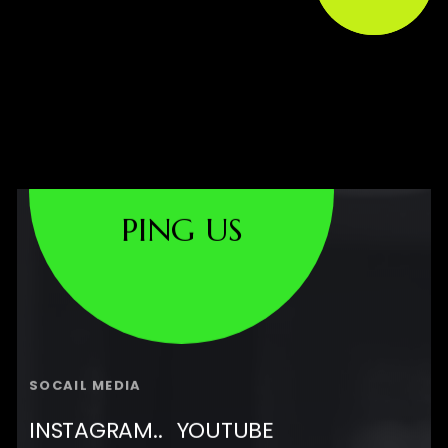
PING US
SOCAIL MEDIA
INSTAGRAM..
YOUTUBE