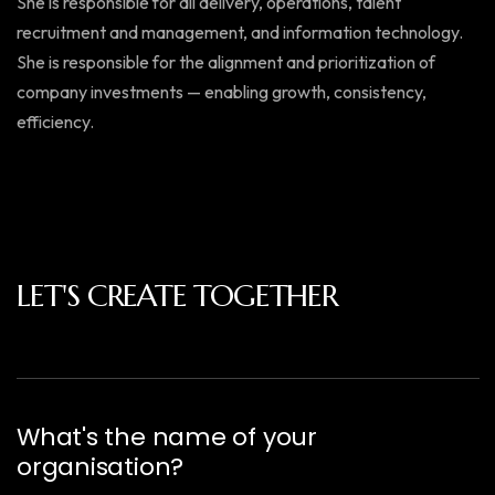
She is responsible for all delivery, operations, talent
recruitment and management, and information technology.
She is responsible for the alignment and prioritization of
company investments — enabling growth, consistency,
efficiency.
LET'S CREATE TOGETHER
What's the name of your
organisation?