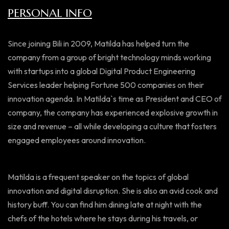
PERSONAL INFO
Since joining Bili in 2009, Matilda has helped turn the
company from a group of bright technology minds working
with startups into a global Digital Product Engineering
Services leader helping Fortune 500 companies on their
innovation agenda. In Matilda`s time as President and CEO of
company, the company has experienced explosive growth in
size and revenue – all while developing a culture that fosters
engaged employees around innovation.
Matilda is a frequent speaker on the topics of global
innovation and digital disruption. She is also an avid cook and
history buff. You can find him dining late at night with the
chefs of the hotels where he stays during his travels, or