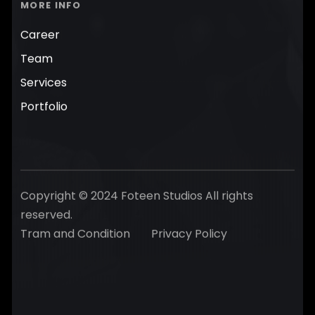
MORE INFO
Career
Team
Services
Portfolio
Copyright © 2024 Foteen Studios All rights
reserved.
Tram and Condition
Privacy Policy